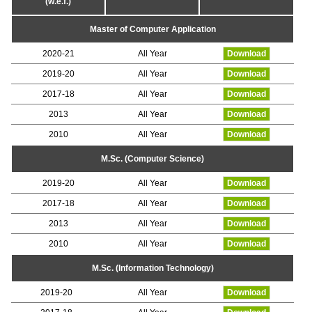
(w.e.f.)
Master of Computer Application
2020-21
All Year
Download
2019-20
All Year
Download
2017-18
All Year
Download
2013
All Year
Download
2010
All Year
Download
M.Sc. (Computer Science)
2019-20
All Year
Download
2017-18
All Year
Download
2013
All Year
Download
2010
All Year
Download
M.Sc. (Information Technology)
2019-20
All Year
Download