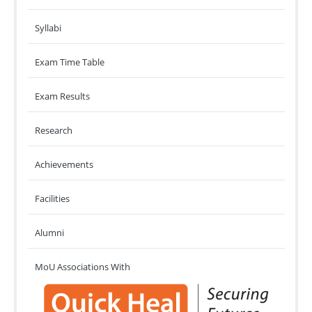
Syllabi
Exam Time Table
Exam Results
Research
Achievements
Facilities
Alumni
MoU Associations With