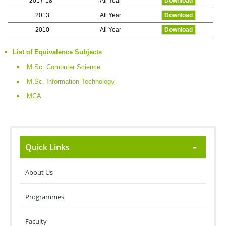
2017-18
All Year
Download
2013
All Year
Download
2010
All Year
Download
List of Equivalence Subjects
M.Sc. Comouter Science
M.Sc. Information Technology
MCA
Quick Links
About Us
Programmes
Faculty