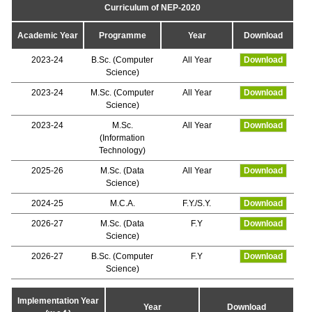
Curriculum of NEP-2020
Academic Year
Programme
Year
Download
2023-24
B.Sc. (Computer
All Year
Download
Science)
2023-24
M.Sc. (Computer
All Year
Download
Science)
2023-24
M.Sc.
All Year
Download
(Information
Technology)
2025-26
M.Sc. (Data
All Year
Download
Science)
2024-25
M.C.A.
F.Y./S.Y.
Download
2026-27
M.Sc. (Data
F.Y
Download
Science)
2026-27
B.Sc. (Computer
F.Y
Download
Science)
Implementation Year
Year
Download