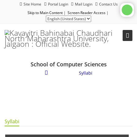
Site Home
Portal Login
Mail Login
Contact Us
Skip to Main Content
|
Screen Reader Access
|
School of Computer Sciences
Academics
/
Syllabi
Syllabi