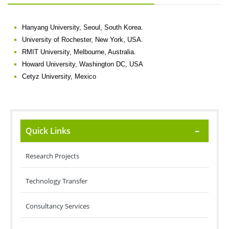
Hanyang University, Seoul, South Korea.
University of Rochester, New York, USA.
RMIT University, Melbourne, Australia.
Howard University, Washington DC, USA
Cetyz University, Mexico
Quick Links
Research Projects
Technology Transfer
Consultancy Services