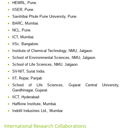
HEMRL, Pune.
IISER, Pune.
Savitribai Phule Pune University, Pune.
BARC, Mumbai.
NCL, Pune.
ICT, Mumbai.
IISc. Bangalore.
Institute of Chemical Technology, NMU, Jalgaon.
School of Environmental Sciences, NMU, Jalgaon.
School of Life Sciences, NMU, Jalgaon.
SV-NIT, Surat India.
IIT, Ropar, Panjab
School of Life Sciences, Gujarat Central University,
Gandhinagar, Gujarat.
IICT, Hyderabad
Haffkine Institute, Mumbai
Indofil Industries Ltd., Mumbai
International Research Collaborations