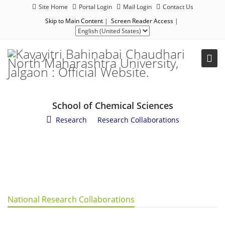
Site Home
Portal Login
Mail Login
Contact Us
Skip to Main Content
|
Screen Reader Access
|
School of Chemical Sciences
Research
/
Research Collaborations
National Research Collaborations