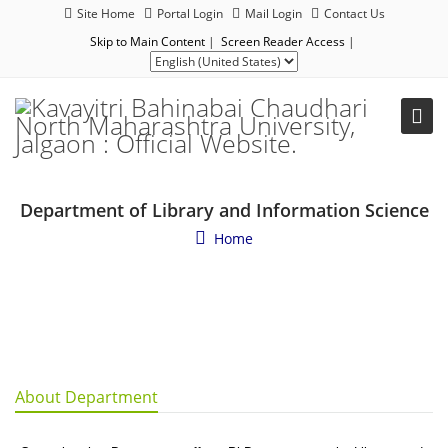
Site Home
Portal Login
Mail Login
Contact Us
Skip to Main Content
|
Screen Reader Access
|
Department of Library and Information Science
Home
About Department