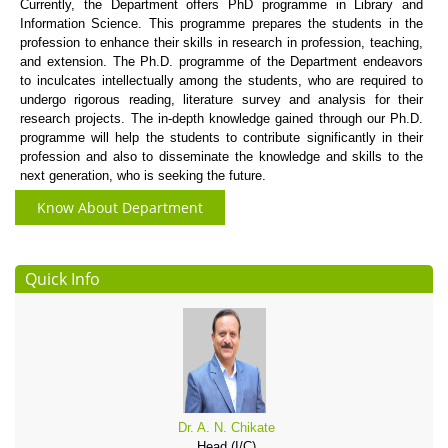
Currently, the Department offers PhD programme in Library and
Information Science. This programme prepares the students in the
profession to enhance their skills in research in profession, teaching,
and extension. The Ph.D. programme of the Department endeavors
to inculcates intellectually among the students, who are required to
undergo rigorous reading, literature survey and analysis for their
research projects. The in-depth knowledge gained through our Ph.D.
programme will help the students to contribute significantly in their
profession and also to disseminate the knowledge and skills to the
next generation, who is seeking the future.
Know About Department
Quick Info
Dr. A. N. Chikate
Head (I/C)